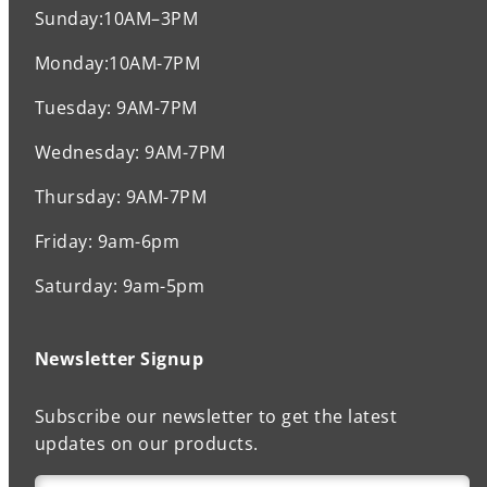
Sunday:10AM–3PM
Monday:10AM-7PM
Tuesday: 9AM-7PM
Wednesday: 9AM-7PM
Thursday: 9AM-7PM
Friday: 9am-6pm
Saturday: 9am-5pm
Newsletter Signup
Subscribe our newsletter to get the latest
updates on our products.