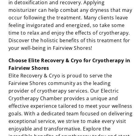
in detoxification and recovery. Applying
moisturizer can help combat any dryness that may
occur following the treatment. Many clients leave
feeling invigorated and energized, so take some
time to relax and enjoy the effects of cryotherapy.
Discover the holistic benefits of this treatment for
your well-being in Fairview Shores!
Choose Elite Recovery & Cryo for Cryotherapy in
Fairview Shores
Elite Recovery & Cryo is proud to serve the
Fairview Shores community as the leading
provider of cryotherapy services. Our Electric
Cryotherapy Chamber provides a unique and
effective experience tailored to meet your wellness
goals. With a dedicated team focused on delivering
exceptional service, we strive to make every visit
enjoyable and transformative. Explore the