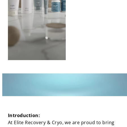
Introduction:
At Elite Recovery & Cryo, we are proud to bring