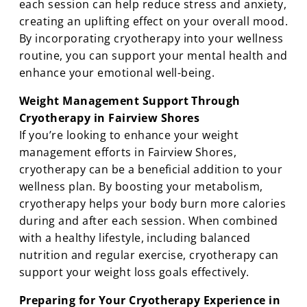
each session can help reduce stress and anxiety,
creating an uplifting effect on your overall mood.
By incorporating cryotherapy into your wellness
routine, you can support your mental health and
enhance your emotional well-being.
Weight Management Support Through
Cryotherapy in Fairview Shores
If you’re looking to enhance your weight
management efforts in Fairview Shores,
cryotherapy can be a beneficial addition to your
wellness plan. By boosting your metabolism,
cryotherapy helps your body burn more calories
during and after each session. When combined
with a healthy lifestyle, including balanced
nutrition and regular exercise, cryotherapy can
support your weight loss goals effectively.
Preparing for Your Cryotherapy Experience in