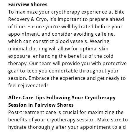
Fairview Shores
To maximize your cryotherapy experience at Elite
Recovery & Cryo, it’s important to prepare ahead
of time. Ensure you’re well-hydrated before your
appointment, and consider avoiding caffeine,
which can constrict blood vessels. Wearing
minimal clothing will allow for optimal skin
exposure, enhancing the benefits of the cold
therapy. Our team will provide you with protective
gear to keep you comfortable throughout your
session. Embrace the experience and get ready to
feel rejuvenated!
After-Care Tips Following Your Cryotherapy
Session in Fairview Shores
Post-treatment care is crucial for maximizing the
benefits of your cryotherapy session. Make sure to
hydrate thoroughly after your appointment to aid