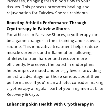
increases, bringing fresh blood flow to your
tissues. This process promotes healing and
rejuvenation for Fairview Shores residents.
Boosting Athletic Performance Through
Cryotherapy in Fairview Shores
For athletes in Fairview Shores, cryotherapy can
be a game-changer in their training and recovery
routine. This innovative treatment helps reduce
muscle soreness and inflammation, allowing
athletes to train harder and recover more
efficiently. Moreover, the boost in endorphins
helps improve mood and energy levels, providing
an extra advantage for those serious about their
performance. If you're an athlete, consider making
cryotherapy a regular part of your regimen at Elite
Recovery & Cryo.
Enhancing Skin Health with Cryotherapy in