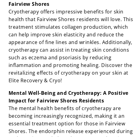
Fairview Shores
Cryotherapy offers impressive benefits for skin
health that Fairview Shores residents will love. This
treatment stimulates collagen production, which
can help improve skin elasticity and reduce the
appearance of fine lines and wrinkles. Additionally,
cryotherapy can assist in treating skin conditions
such as eczema and psoriasis by reducing
inflammation and promoting healing. Discover the
revitalizing effects of cryotherapy on your skin at
Elite Recovery & Cryo!
Mental Well-Being and Cryotherapy: A Positive
Impact for Fairview Shores Residents
The mental health benefits of cryotherapy are
becoming increasingly recognized, making it an
essential treatment option for those in Fairview
Shores. The endorphin release experienced during