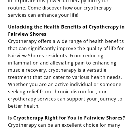
incorporate this powerful therapy into your
routine. Come discover how our cryotherapy
services can enhance your life!
Unlocking the Health Benefits of Cryotherapy in
Fairview Shores
Cryotherapy offers a wide range of health benefits
that can significantly improve the quality of life for
Fairview Shores residents. From reducing
inflammation and alleviating pain to enhancing
muscle recovery, cryotherapy is a versatile
treatment that can cater to various health needs.
Whether you are an active individual or someone
seeking relief from chronic discomfort, our
cryotherapy services can support your journey to
better health.
Is Cryotherapy Right for You in Fairview Shores?
Cryotherapy can be an excellent choice for many