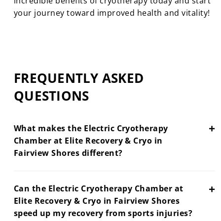
incredible benefits of cryotherapy today and start
your journey toward improved health and vitality!
FREQUENTLY ASKED
QUESTIONS
+
What makes the Electric Cryotherapy
Chamber at Elite Recovery & Cryo in
Fairview Shores different?
+
Can the Electric Cryotherapy Chamber at
Elite Recovery & Cryo in Fairview Shores
speed up my recovery from sports injuries?