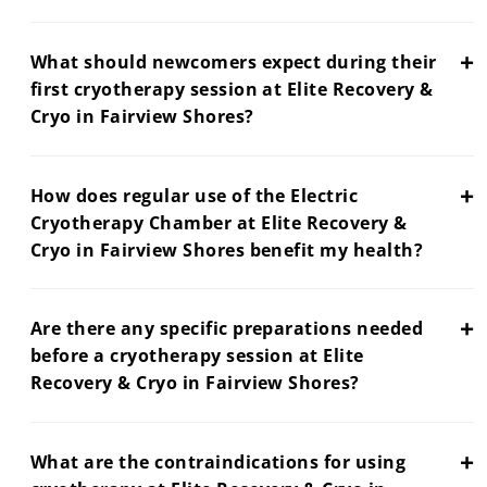
+
What should newcomers expect during their
first cryotherapy session at Elite Recovery &
Cryo in Fairview Shores?
+
How does regular use of the Electric
Cryotherapy Chamber at Elite Recovery &
Cryo in Fairview Shores benefit my health?
+
Are there any specific preparations needed
before a cryotherapy session at Elite
Recovery & Cryo in Fairview Shores?
+
What are the contraindications for using