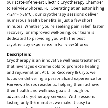
our state-of-the-art Electric Cryotherapy Chamber
to Fairview Shores, FL. Operating at an astonishing
-124°F (-86°C), our cryotherapy sessions deliver
numerous health benefits in just a few short
minutes. Whether you’re seeking pain relief, faster
recovery, or improved well-being, our team is
dedicated to providing you with the best
cryotherapy experience in Fairview Shores!
Description:
Cryotherapy is an innovative wellness treatment
that leverages extreme cold to promote healing
and rejuvenation. At Elite Recovery & Cryo, we
focus on delivering a personalized experience for
Fairview Shores residents, helping them achieve
their health and wellness goals through our
advanced cryotherapy services. With sessions
lasting only 3-5 minutes, we make it easy to