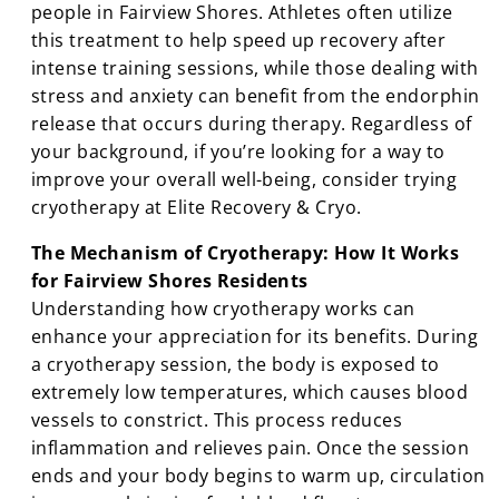
people in Fairview Shores. Athletes often utilize
this treatment to help speed up recovery after
intense training sessions, while those dealing with
stress and anxiety can benefit from the endorphin
release that occurs during therapy. Regardless of
your background, if you’re looking for a way to
improve your overall well-being, consider trying
cryotherapy at Elite Recovery & Cryo.
The Mechanism of Cryotherapy: How It Works
for Fairview Shores Residents
Understanding how cryotherapy works can
enhance your appreciation for its benefits. During
a cryotherapy session, the body is exposed to
extremely low temperatures, which causes blood
vessels to constrict. This process reduces
inflammation and relieves pain. Once the session
ends and your body begins to warm up, circulation