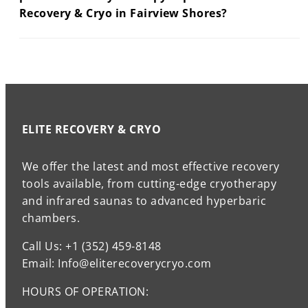
Recovery & Cryo in Fairview Shores?
ELITE RECOVERY & CRYO
We offer the latest and most effective recovery
tools available, from cutting-edge cryotherapy
and infrared saunas to advanced hyperbaric
chambers.
Call Us: +1 (352) 459-8148
Email: Info@eliterecoverycryo.com
HOURS OF OPERATION: