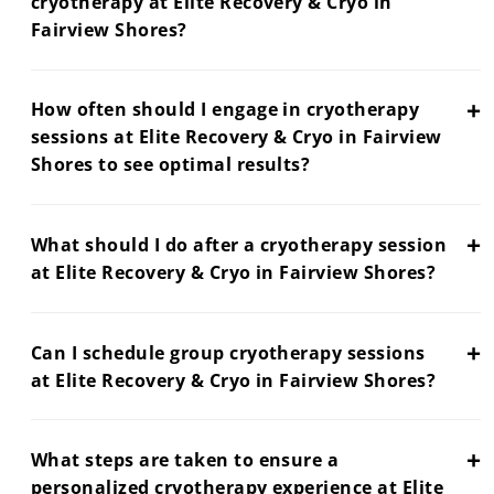
cryotherapy at Elite Recovery & Cryo in
Fairview Shores?
+
How often should I engage in cryotherapy
sessions at Elite Recovery & Cryo in Fairview
Shores to see optimal results?
+
What should I do after a cryotherapy session
at Elite Recovery & Cryo in Fairview Shores?
+
Can I schedule group cryotherapy sessions
at Elite Recovery & Cryo in Fairview Shores?
+
What steps are taken to ensure a
personalized cryotherapy experience at Elite