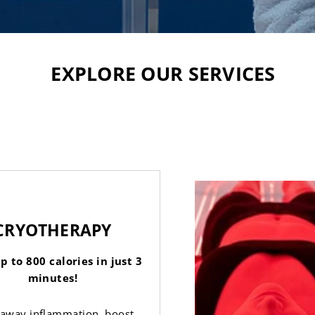
EXPLORE OUR SERVICES
CRYOTHERAPY
p to 800 calories in just 3
minutes!
 away inflammation, boost