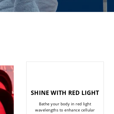
SHINE WITH RED LIGHT
Bathe your body in red light
wavelengths to enhance cellular