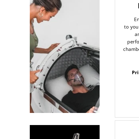
En
to you
a
perf
chambe
Pr