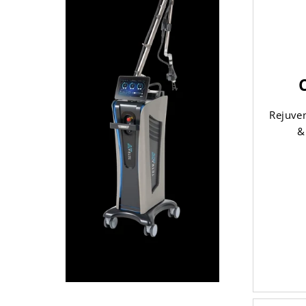
Rejuven
&