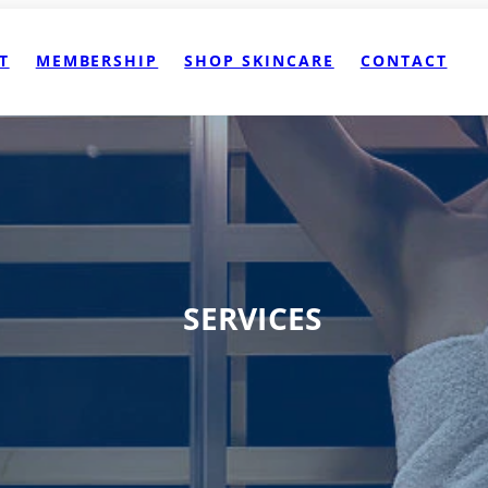
T
MEMBERSHIP
SHOP SKINCARE
CONTACT
SERVICES