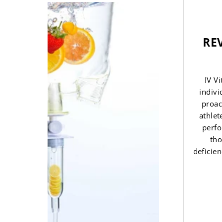
REV
IV V
indivi
proac
athlet
perfo
tho
deficien