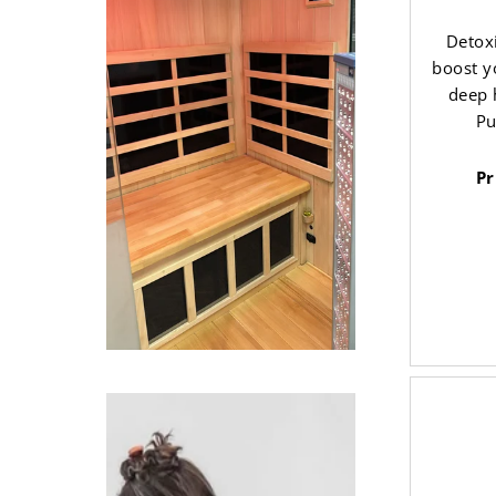
Detoxi
boost y
deep 
Pu
Pr