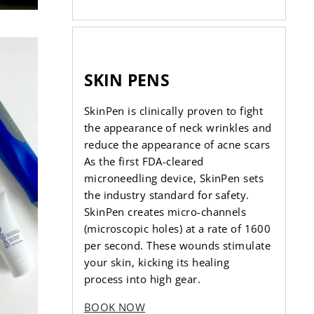
SKIN PENS
SkinPen is clinically proven to fight
the appearance of neck wrinkles and
reduce the appearance of acne scars
As the first FDA-cleared
microneedling device, SkinPen sets
the industry standard for safety.
SkinPen creates micro-channels
(microscopic holes) at a rate of 1600
per second. These wounds stimulate
your skin, kicking its healing
process into high gear.
BOOK NOW