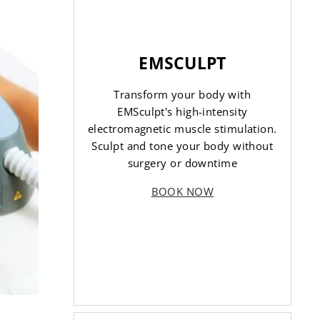
EMSCULPT
Transform your body with
EMSculpt's high-intensity
electromagnetic muscle stimulation.
Sculpt and tone your body without
surgery or downtime
BOOK NOW