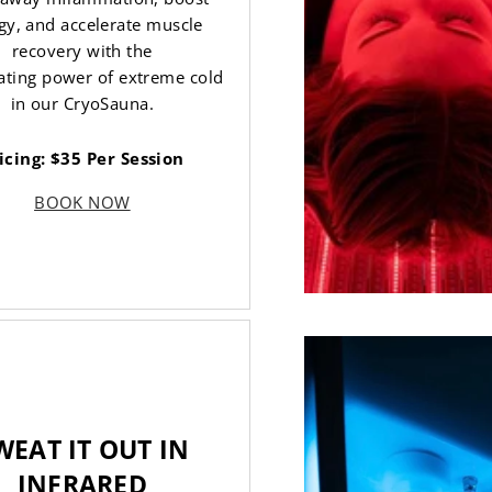
gy, and accelerate muscle
recovery with the
ating power of extreme cold
in our CryoSauna.
icing: $35 Per Session
BOOK NOW
WEAT IT OUT IN
INFRARED