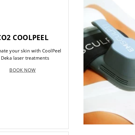
CO2 COOLPEEL
ate your skin with CoolPeel
 Deka laser treatments
BOOK NOW