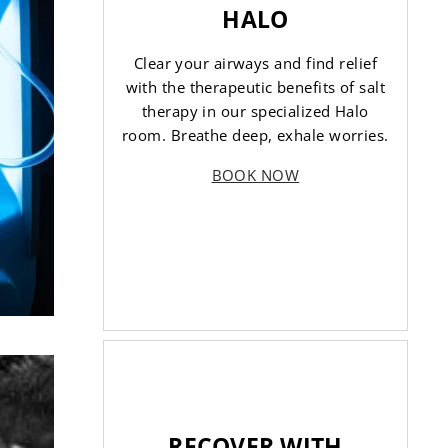
HALO
Clear your airways and find relief
with the therapeutic benefits of salt
therapy in our specialized Halo
room. Breathe deep, exhale worries.
BOOK NOW
RECOVER WITH