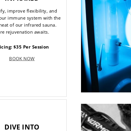
fy, improve flexibility, and
our immune system with the
heat of our infrared sauna.
re rejuvenation awaits.
icing: $35 Per Session
BOOK NOW
DIVE INTO