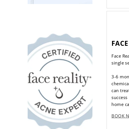
FACE
Face Re
single s
3-6 mon
chemical
can trea
success 
home ca
BOOK 