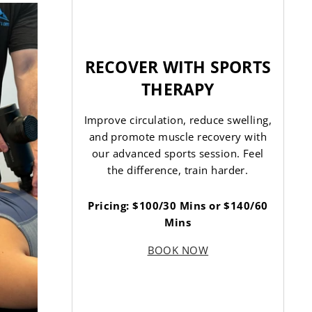
RECOVER WITH SPORTS
THERAPY
Improve circulation, reduce swelling,
and promote muscle recovery with
our advanced sports session. Feel
the difference, train harder.
Pricing: $100/30 Mins or $140/60
Mins
BOOK NOW