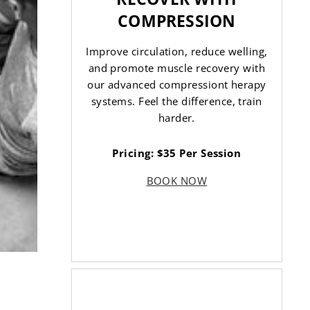
COMPRESSION
Improve circulation, reduce welling,
and promote muscle recovery with
our advanced compressiont herapy
systems. Feel the difference, train
harder.
Pricing: $35 Per Session
BOOK NOW