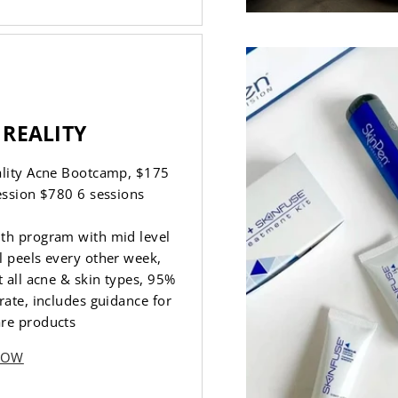
 REALITY
ality Acne Bootcamp, $175
ession $780 6 sessions
th program with mid level
 peels every other week,
t all acne & skin types, 95%
rate, includes guidance for
re products
NOW