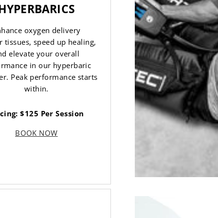
HYPERBARICS
hance oxygen delivery
r tissues, speed up healing,
nd elevate your overall
ormance in our hyperbaric
r. Peak performance starts
within.
icing: $125 Per Session
BOOK NOW