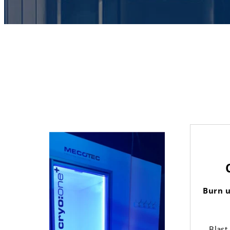
Burn u
Blast