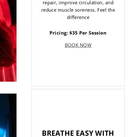
repair, improve circulation, and
reduce muscle soreness. Feel the
difference
Pricing: $35 Per Session
BOOK NOW
BREATHE EASY WITH