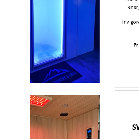
ener
invigor
Pr
S