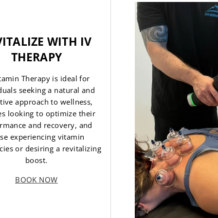
ITALIZE WITH IV
THERAPY
itamin Therapy is ideal for
duals seeking a natural and
tive approach to wellness,
es looking to optimize their
rmance and recovery, and
se experiencing vitamin
cies or desiring a revitalizing
boost.
BOOK NOW