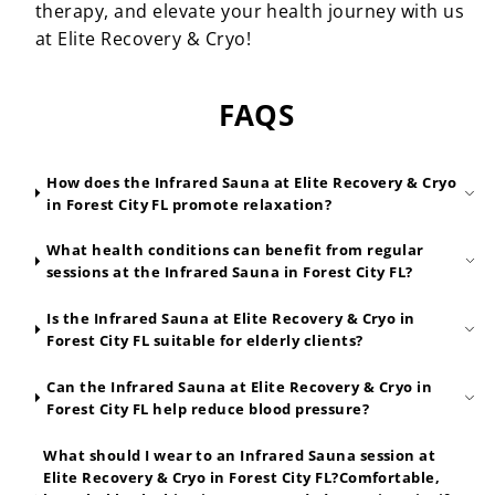
therapy, and elevate your health journey with us
at Elite Recovery & Cryo!
FAQS
How does the Infrared Sauna at Elite Recovery & Cryo
in Forest City FL promote relaxation?
What health conditions can benefit from regular
sessions at the Infrared Sauna in Forest City FL?
Is the Infrared Sauna at Elite Recovery & Cryo in
Forest City FL suitable for elderly clients?
Can the Infrared Sauna at Elite Recovery & Cryo in
Forest City FL help reduce blood pressure?
What should I wear to an Infrared Sauna session at
Elite Recovery & Cryo in Forest City FL?Comfortable,