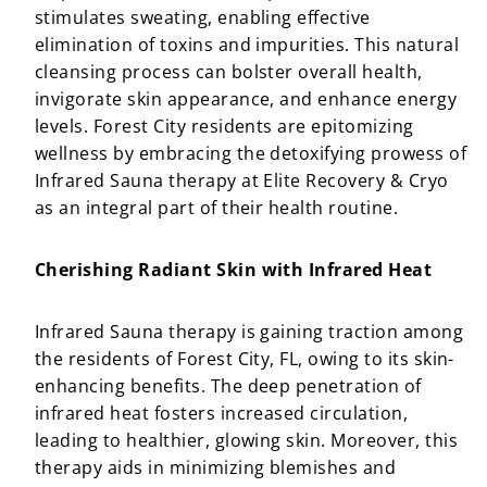
stimulates sweating, enabling effective
elimination of toxins and impurities. This natural
cleansing process can bolster overall health,
invigorate skin appearance, and enhance energy
levels. Forest City residents are epitomizing
wellness by embracing the detoxifying prowess of
Infrared Sauna therapy at Elite Recovery & Cryo
as an integral part of their health routine.
Cherishing Radiant Skin with Infrared Heat
Infrared Sauna therapy is gaining traction among
the residents of Forest City, FL, owing to its skin-
enhancing benefits. The deep penetration of
infrared heat fosters increased circulation,
leading to healthier, glowing skin. Moreover, this
therapy aids in minimizing blemishes and