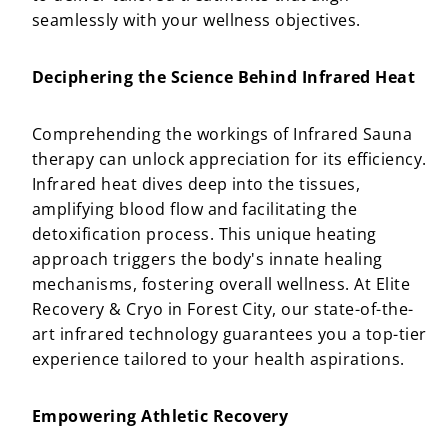
seamlessly with your wellness objectives.
Deciphering the Science Behind Infrared Heat
Comprehending the workings of Infrared Sauna
therapy can unlock appreciation for its efficiency.
Infrared heat dives deep into the tissues,
amplifying blood flow and facilitating the
detoxification process. This unique heating
approach triggers the body's innate healing
mechanisms, fostering overall wellness. At Elite
Recovery & Cryo in Forest City, our state-of-the-
art infrared technology guarantees you a top-tier
experience tailored to your health aspirations.
Empowering Athletic Recovery