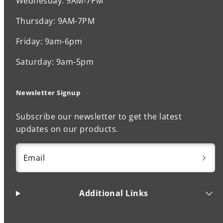
Wednesday: 9AM-7PM
Thursday: 9AM-7PM
Friday: 9am-6pm
Saturday: 9am-5pm
Newsletter Signup
Subscribe our newsletter to get the latest
updates on our products.
Email
Additional Links