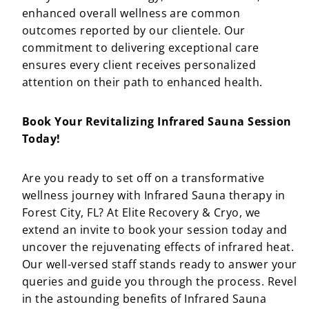
enhanced overall wellness are common
outcomes reported by our clientele. Our
commitment to delivering exceptional care
ensures every client receives personalized
attention on their path to enhanced health.
Book Your Revitalizing Infrared Sauna Session
Today!
Are you ready to set off on a transformative
wellness journey with Infrared Sauna therapy in
Forest City, FL? At Elite Recovery & Cryo, we
extend an invite to book your session today and
uncover the rejuvenating effects of infrared heat.
Our well-versed staff stands ready to answer your
queries and guide you through the process. Revel
in the astounding benefits of Infrared Sauna