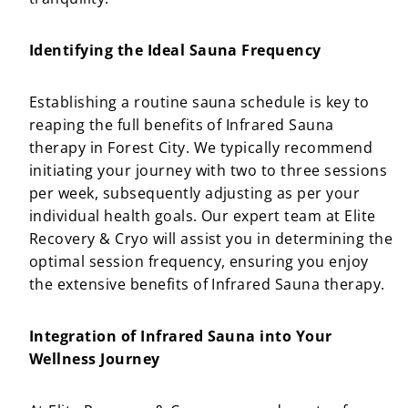
Identifying the Ideal Sauna Frequency
Establishing a routine sauna schedule is key to
reaping the full benefits of Infrared Sauna
therapy in Forest City. We typically recommend
initiating your journey with two to three sessions
per week, subsequently adjusting as per your
individual health goals. Our expert team at Elite
Recovery & Cryo will assist you in determining the
optimal session frequency, ensuring you enjoy
the extensive benefits of Infrared Sauna therapy.
Integration of Infrared Sauna into Your
Wellness Journey