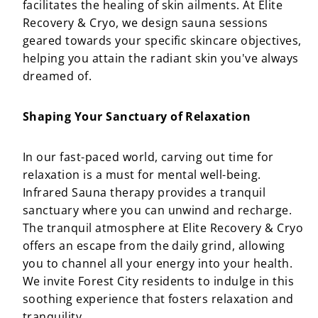
facilitates the healing of skin ailments. At Elite
Recovery & Cryo, we design sauna sessions
geared towards your specific skincare objectives,
helping you attain the radiant skin you've always
dreamed of.
Shaping Your Sanctuary of Relaxation
In our fast-paced world, carving out time for
relaxation is a must for mental well-being.
Infrared Sauna therapy provides a tranquil
sanctuary where you can unwind and recharge.
The tranquil atmosphere at Elite Recovery & Cryo
offers an escape from the daily grind, allowing
you to channel all your energy into your health.
We invite Forest City residents to indulge in this
soothing experience that fosters relaxation and
tranquility.