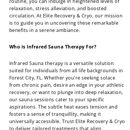
routine, you can indulge in heightened levels of
relaxation, stress alleviation, and boosted
circulation. At Elite Recovery & Cryo, our mission
is to guide you in uncovering these remarkable
benefits in a serene ambiance.
Who is Infrared Sauna Therapy For?
Infrared Sauna therapy is a versatile solution
suited for individuals from all life backgrounds in
Forest City, FL. Whether you're seeking solace
from chronic pain, desire an edge in your athletic
recovery, or want to plunge into deep relaxation,
our sauna sessions cater to your specific
aspirations. The subtle heat eases tension and
fosters a sense of tranquillity, making it
universally accessible. Trust Elite Recovery & Cryo
to deliver tailored treatments that align