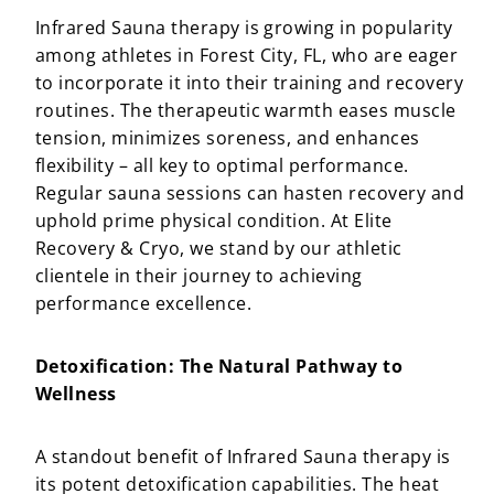
Infrared Sauna therapy is growing in popularity
among athletes in Forest City, FL, who are eager
to incorporate it into their training and recovery
routines. The therapeutic warmth eases muscle
tension, minimizes soreness, and enhances
flexibility – all key to optimal performance.
Regular sauna sessions can hasten recovery and
uphold prime physical condition. At Elite
Recovery & Cryo, we stand by our athletic
clientele in their journey to achieving
performance excellence.
Detoxification: The Natural Pathway to
Wellness
A standout benefit of Infrared Sauna therapy is
its potent detoxification capabilities. The heat