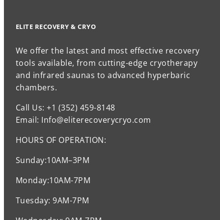
ELITE RECOVERY & CRYO
We offer the latest and most effective recovery
tools available, from cutting-edge cryotherapy
and infrared saunas to advanced hyperbaric
chambers.
Call Us: +1 (352) 459-8148
Email: Info@eliterecoverycryo.com
HOURS OF OPERATION:
Sunday:10AM–3PM
Monday:10AM-7PM
Tuesday: 9AM-7PM