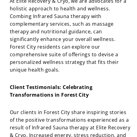
At Elite Recovery & Cryo, we are advocates for a
holistic approach to health and wellness.
Combing Infrared Sauna therapy with
complementary services, such as massage
therapy and nutritional guidance, can
significantly enhance your overall wellness.
Forest City residents can explore our
comprehensive suite of offerings to devise a
personalized wellness strategy that fits their
unique health goals.
Client Testimonials: Celebrating
Transformations in Forest City
Our clients in Forest City share inspiring stories
of the positive transformations experienced as a
result of Infrared Sauna therapy at Elite Recovery
& Cryo. Increased energy, stress reduction, and