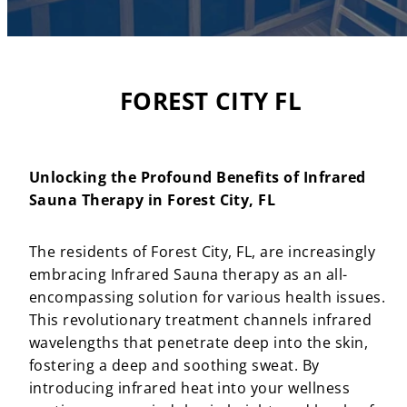
FOREST CITY FL
Unlocking the Profound Benefits of Infrared
Sauna Therapy in Forest City, FL
The residents of Forest City, FL, are increasingly
embracing Infrared Sauna therapy as an all-
encompassing solution for various health issues.
This revolutionary treatment channels infrared
wavelengths that penetrate deep into the skin,
fostering a deep and soothing sweat. By
introducing infrared heat into your wellness