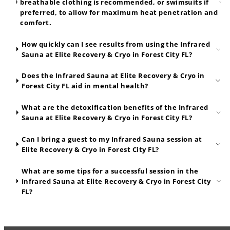
breathable clothing is recommended, or swimsuits if
preferred, to allow for maximum heat penetration and
comfort.
How quickly can I see results from using the Infrared
Sauna at Elite Recovery & Cryo in Forest City FL?
Does the Infrared Sauna at Elite Recovery & Cryo in
Forest City FL aid in mental health?
What are the detoxification benefits of the Infrared
Sauna at Elite Recovery & Cryo in Forest City FL?
Can I bring a guest to my Infrared Sauna session at
Elite Recovery & Cryo in Forest City FL?
What are some tips for a successful session in the
Infrared Sauna at Elite Recovery & Cryo in Forest City
FL?