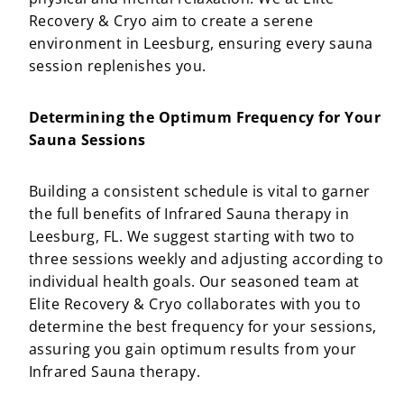
Recovery & Cryo aim to create a serene
environment in Leesburg, ensuring every sauna
session replenishes you.
Determining the Optimum Frequency for Your
Sauna Sessions
Building a consistent schedule is vital to garner
the full benefits of Infrared Sauna therapy in
Leesburg, FL. We suggest starting with two to
three sessions weekly and adjusting according to
individual health goals. Our seasoned team at
Elite Recovery & Cryo collaborates with you to
determine the best frequency for your sessions,
assuring you gain optimum results from your
Infrared Sauna therapy.