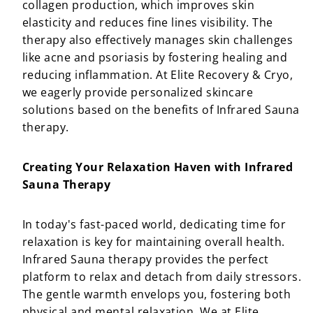
collagen production, which improves skin
elasticity and reduces fine lines visibility. The
therapy also effectively manages skin challenges
like acne and psoriasis by fostering healing and
reducing inflammation. At Elite Recovery & Cryo,
we eagerly provide personalized skincare
solutions based on the benefits of Infrared Sauna
therapy.
Creating Your Relaxation Haven with Infrared
Sauna Therapy
In today's fast-paced world, dedicating time for
relaxation is key for maintaining overall health.
Infrared Sauna therapy provides the perfect
platform to relax and detach from daily stressors.
The gentle warmth envelops you, fostering both
physical and mental relaxation. We at Elite