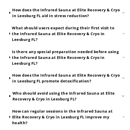
How does the Infrared Sauna at Elite Recovery & Cryo
in Leesburg FL aid in stress reduction?
What should users expect during their first visit to
the Infrared Sauna at Elite Recovery & Cryo in
Leesburg FL?
Is there any special preparation needed before using
the Infrared Sauna at Elite Recovery & Cryo in
Leesburg FL?
How does the Infrared Sauna at Elite Recovery & Cryo
in Leesburg FL promote detoxification?
Who should avoid using the Infrared Sauna at Elite
Recovery & Cryo in Leesburg FL?
How can regular sessions in the Infrared Sauna at
Elite Recovery & Cryo in Leesburg FL improve my
health?