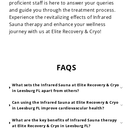
proficient staff is here to answer your queries
and guide you through the treatment process.
Experience the revitalizing effects of Infrared
Sauna therapy and enhance your wellness
journey with us at Elite Recovery & Cryo!
FAQS
What sets the Infrared Sauna at Elite Recovery & Cryo
in Leesburg FL apart from others?
Can using the Infrared Sauna at Elite Recovery & Cryo
in Leesburg FL improve cardiovascular health?
What are the key benefits of Infrared Sauna therapy
at Elite Recovery & Cryo in Leesburg FL?