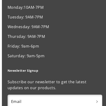
Monday:10AM-7PM
Tuesday: 9AM-7PM
Wednesday: 9AM-7PM
Thursday: 9AM-7PM
Friday: 9am-6pm
Saturday: 9am-5pm
Newsletter Signup
Subscribe our newsletter to get the latest
updates on our products.
Email