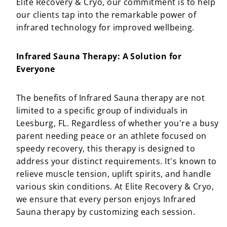
Elite Recovery & Cryo, our commitment is to help
our clients tap into the remarkable power of
infrared technology for improved wellbeing.
Infrared Sauna Therapy: A Solution for
Everyone
The benefits of Infrared Sauna therapy are not
limited to a specific group of individuals in
Leesburg, FL. Regardless of whether you're a busy
parent needing peace or an athlete focused on
speedy recovery, this therapy is designed to
address your distinct requirements. It's known to
relieve muscle tension, uplift spirits, and handle
various skin conditions. At Elite Recovery & Cryo,
we ensure that every person enjoys Infrared
Sauna therapy by customizing each session.