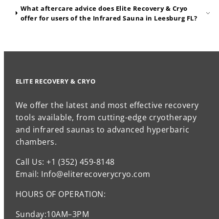
What aftercare advice does Elite Recovery & Cryo
offer for users of the Infrared Sauna in Leesburg FL?
ELITE RECOVERY & CRYO
We offer the latest and most effective recovery
tools available, from cutting-edge cryotherapy
and infrared saunas to advanced hyperbaric
chambers.
Call Us: +1 (352) 459-8148
Email: Info@eliterecoverycryo.com
HOURS OF OPERATION:
Sunday:10AM–3PM