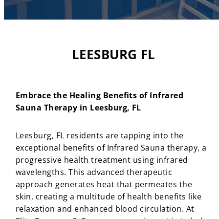
LEESBURG FL
Embrace the Healing Benefits of Infrared
Sauna Therapy in Leesburg, FL
Leesburg, FL residents are tapping into the
exceptional benefits of Infrared Sauna therapy, a
progressive health treatment using infrared
wavelengths. This advanced therapeutic
approach generates heat that permeates the
skin, creating a multitude of health benefits like
relaxation and enhanced blood circulation. At