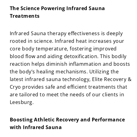
The Science Powering Infrared Sauna
Treatments
Infrared Sauna therapy effectiveness is deeply
rooted in science. Infrared heat increases your
core body temperature, fostering improved
blood flow and aiding detoxification. This bodily
reaction helps diminish inflammation and boosts
the body’s healing mechanisms. Utilizing the
latest infrared sauna technology, Elite Recovery &
Cryo provides safe and efficient treatments that
are tailored to meet the needs of our clients in
Leesburg.
Boosting Athletic Recovery and Performance
with Infrared Sauna