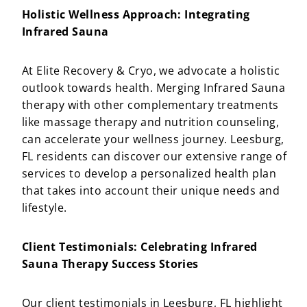
Holistic Wellness Approach: Integrating
Infrared Sauna
At Elite Recovery & Cryo, we advocate a holistic
outlook towards health. Merging Infrared Sauna
therapy with other complementary treatments
like massage therapy and nutrition counseling,
can accelerate your wellness journey. Leesburg,
FL residents can discover our extensive range of
services to develop a personalized health plan
that takes into account their unique needs and
lifestyle.
Client Testimonials: Celebrating Infrared
Sauna Therapy Success Stories
Our client testimonials in Leesburg, FL highlight