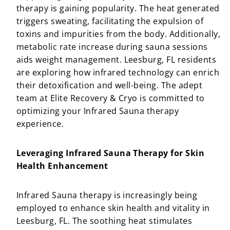
therapy is gaining popularity. The heat generated
triggers sweating, facilitating the expulsion of
toxins and impurities from the body. Additionally,
metabolic rate increase during sauna sessions
aids weight management. Leesburg, FL residents
are exploring how infrared technology can enrich
their detoxification and well-being. The adept
team at Elite Recovery & Cryo is committed to
optimizing your Infrared Sauna therapy
experience.
Leveraging Infrared Sauna Therapy for Skin
Health Enhancement
Infrared Sauna therapy is increasingly being
employed to enhance skin health and vitality in
Leesburg, FL. The soothing heat stimulates