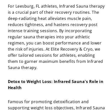
For Leesburg, FL athletes, Infrared Sauna therapy
is a crucial part of their recovery routines. The
deep-radiating heat alleviates muscle pain,
reduces tightness, and hastens recovery post
intense training sessions. By incorporating
regular sauna therapies into your athletic
regimen, you can boost performance and lower
the risk of injuries. At Elite Recovery & Cryo, we
offer tailored sessions for athletes, enabling
them to garner maximum benefits from Infrared
Sauna therapy.
Detox to Weight Loss: Infrared Sauna's Role in
Health
Famous for promoting detoxification and
supporting weight loss objectives, Infrared Sauna