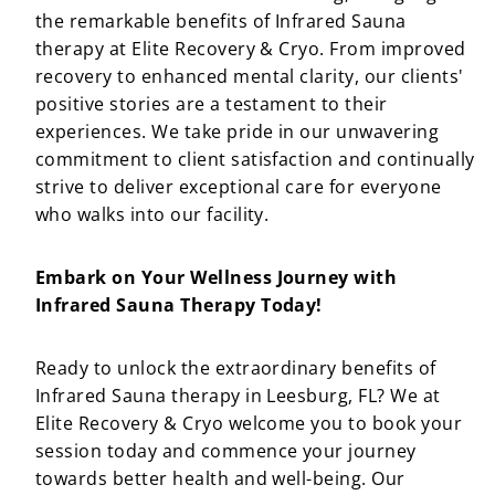
the remarkable benefits of Infrared Sauna
therapy at Elite Recovery & Cryo. From improved
recovery to enhanced mental clarity, our clients'
positive stories are a testament to their
experiences. We take pride in our unwavering
commitment to client satisfaction and continually
strive to deliver exceptional care for everyone
who walks into our facility.
Embark on Your Wellness Journey with
Infrared Sauna Therapy Today!
Ready to unlock the extraordinary benefits of
Infrared Sauna therapy in Leesburg, FL? We at
Elite Recovery & Cryo welcome you to book your
session today and commence your journey
towards better health and well-being. Our