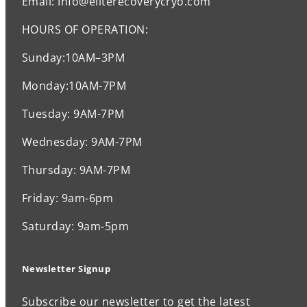
Email: Info@eliterecoverycryo.com
HOURS OF OPERATION:
Sunday:10AM–3PM
Monday:10AM-7PM
Tuesday: 9AM-7PM
Wednesday: 9AM-7PM
Thursday: 9AM-7PM
Friday: 9am-6pm
Saturday: 9am-5pm
Newsletter Signup
Subscribe our newsletter to get the latest