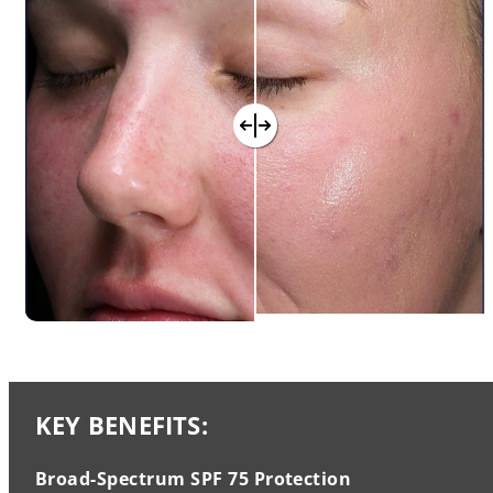
KEY BENEFITS:
Broad-Spectrum SPF 75 Protection