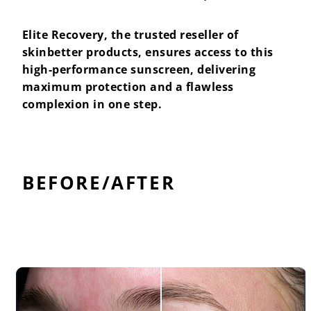
Elite Recovery, the trusted reseller of
skinbetter products, ensures access to this
high-performance sunscreen, delivering
maximum protection and a flawless
complexion in one step.
BEFORE/AFTER