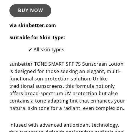
BUY NOW
via skinbetter.com
Suitable for Skin Type:
All skin types
sunbetter TONE SMART SPF 75 Sunscreen Lotion
is designed for those seeking an elegant, multi-
functional sun protection solution. Unlike
traditional sunscreens, this formula not only
offers broad-spectrum UV protection but also
contains a tone-adapting tint that enhances your
natural skin tone for a radiant, even complexion.
Infused with advanced antioxidant technology,