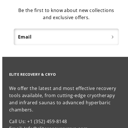
Be the first to know about new collections
and exclusive offers.
Email
ELITE RECOVERY & CRYO
We offer the latest and most effective recovery
tools available, from cutting-edge cryotherapy
and infrared saunas to advanced hyperbaric
chambers.
Call Us: +1 (352) 459-8148