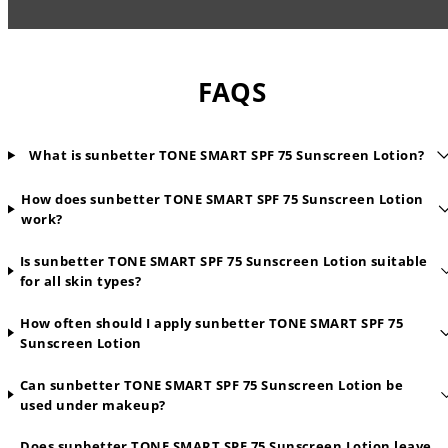
FAQS
What is sunbetter TONE SMART SPF 75 Sunscreen Lotion?
How does sunbetter TONE SMART SPF 75 Sunscreen Lotion
work?
Is sunbetter TONE SMART SPF 75 Sunscreen Lotion suitable
for all skin types?
How often should I apply sunbetter TONE SMART SPF 75
Sunscreen Lotion
Can sunbetter TONE SMART SPF 75 Sunscreen Lotion be
used under makeup?
Does sunbetter TONE SMART SPF 75 Sunscreen Lotion leave