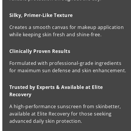
Silky, Primer-Like Texture
Creates a smooth canvas for makeup application
while keeping skin fresh and shine-free.
Clinically Proven Results
Formulated with professional-grade ingredients
for maximum sun defense and skin enhancement.
Trusted by Experts & Available at Elite
Recovery
A high-performance sunscreen from skinbetter,
available at Elite Recovery for those seeking
advanced daily skin protection.