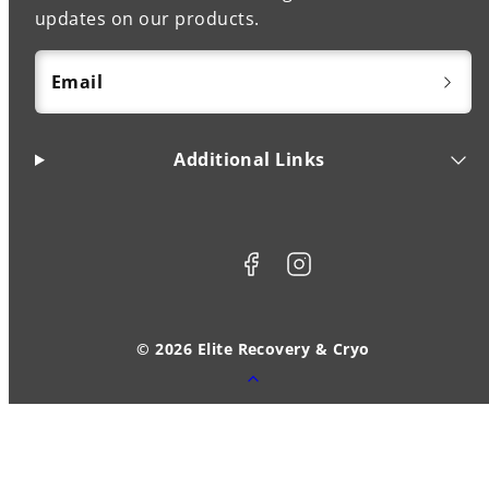
updates on our products.
Email
Additional Links
Facebook
Instagram
© 2026 Elite Recovery & Cryo
Back
to
top