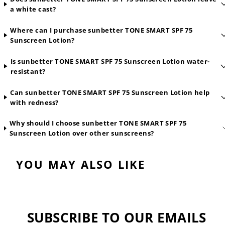
a white cast?
Where can I purchase sunbetter TONE SMART SPF 75
Sunscreen Lotion?
Is sunbetter TONE SMART SPF 75 Sunscreen Lotion water-
resistant?
Can sunbetter TONE SMART SPF 75 Sunscreen Lotion help
with redness?
Why should I choose sunbetter TONE SMART SPF 75
Sunscreen Lotion over other sunscreens?
YOU MAY ALSO LIKE
SUBSCRIBE TO OUR EMAILS