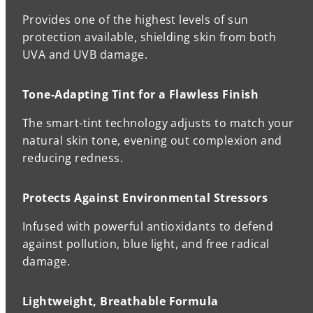
Provides one of the highest levels of sun
protection available, shielding skin from both
UVA and UVB damage.
Tone-Adapting Tint for a Flawless Finish
The smart-tint technology adjusts to match your
natural skin tone, evening out complexion and
reducing redness.
Protects Against Environmental Stressors
Infused with powerful antioxidants to defend
against pollution, blue light, and free radical
damage.
Lightweight, Breathable Formula