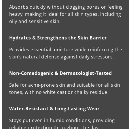
Absorbs quickly without clogging pores or feeling
heavy, making it ideal for all skin types, including
oily and sensitive skin.
Hydrates & Strengthens the Skin Barrier
Provides essential moisture while reinforcing the
skin’s natural defense against daily stressors.
Non-Comedogenic & Dermatologist-Tested
Safe for acne-prone skin and suitable for all skin
tones, with no white cast or chalky residue.
Water-Resistant & Long-Lasting Wear
Stays put even in humid conditions, providing
reliable protection throughout the day.