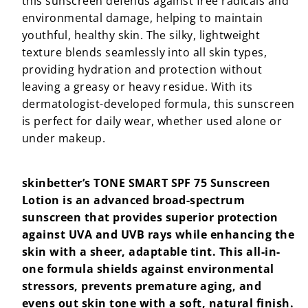
this sunscreen defends against free radicals and
environmental damage, helping to maintain
youthful, healthy skin. The silky, lightweight
texture blends seamlessly into all skin types,
providing hydration and protection without
leaving a greasy or heavy residue. With its
dermatologist-developed formula, this sunscreen
is perfect for daily wear, whether used alone or
under makeup.
skinbetter’s TONE SMART SPF 75 Sunscreen
Lotion is an advanced broad-spectrum
sunscreen that provides superior protection
against UVA and UVB rays while enhancing the
skin with a sheer, adaptable tint. This all-in-
one formula shields against environmental
stressors, prevents premature aging, and
evens out skin tone with a soft, natural finish.