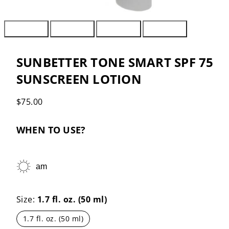
SUNBETTER TONE SMART SPF 75
SUNSCREEN LOTION
Regular
$75.00
price
WHEN TO USE?
am
Size:
1.7 fl. oz. (50 ml)
1.7 fl. oz. (50 ml)