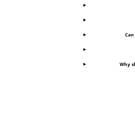
Can 
Why sh