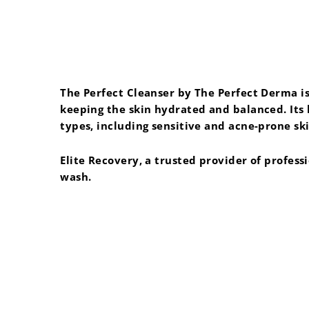
The Perfect Cleanser by The Perfect Derma is 
keeping the skin hydrated and balanced. Its l
types, including sensitive and acne-prone ski
Elite Recovery, a trusted provider of profess
wash.