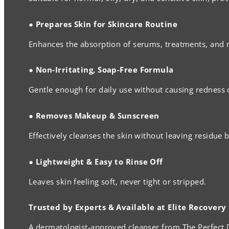
● Prepares Skin for Skincare Routine
Enhances the absorption of serums, treatments, and 
● Non-Irritating, Soap-Free Formula
Gentle enough for daily use without causing redness 
● Removes Makeup & Sunscreen
Effectively cleanses the skin without leaving residue 
● Lightweight & Easy to Rinse Off
Leaves skin feeling soft, never tight or stripped.
Trusted by Experts & Available at Elite Recovery
A dermatologist-approved cleanser from The Perfect D