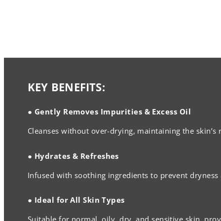
KEY BENEFITS:
● Gently Removes Impurities & Excess Oil
Cleanses without over-drying, maintaining the skin’s 
● Hydrates & Refreshes
Infused with soothing ingredients to prevent dryness a
● Ideal for All Skin Types
Suitable for normal, oily, dry, and sensitive skin, pro