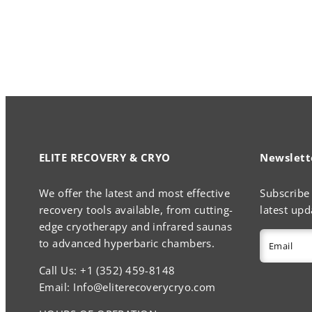
ELITE RECOVERY & CRYO
Newslett
We offer the latest and most effective
Subscribe 
recovery tools available, from cutting-
latest upd
edge cryotherapy and infrared saunas
to advanced hyperbaric chambers.
Email
Call Us: +1 (352) 459-8148
Email: Info@eliterecoverycryo.com