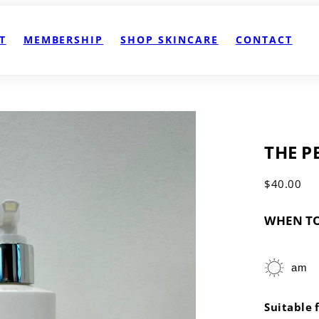
T
MEMBERSHIP
SHOP SKINCARE
CONTACT
THE P
Regular
$40.00
price
WHEN TO
am
Suitable 