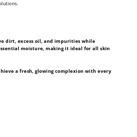
olutions.
 dirt, excess oil, and impurities while
ential moisture, making it ideal for all skin
achieve a fresh, glowing complexion with every