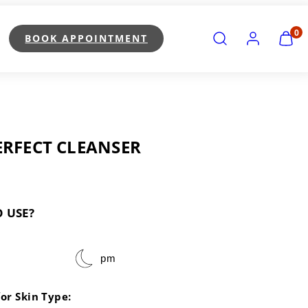
SEARCH
ACCOUNT
VIEW
0
BOOK APPOINTMENT
MY
CART
(0)
ERFECT CLEANSER
 USE?
pm
for Skin Type: