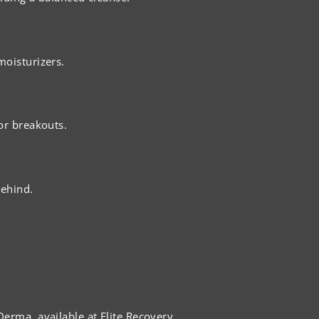
moisturizers.
or breakouts.
behind.
erma, available at Elite Recovery.