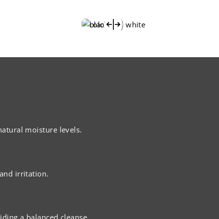
natural moisture levels.
nd irritation.
viding a balanced cleanse.