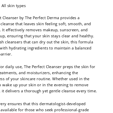
All skin types
t Cleanser by The Perfect Derma provides a
 cleanse that leaves skin feeling soft, smooth, and
d. It effectively removes makeup, sunscreen, and
dup, ensuring that your skin stays clear and healthy.
sh cleansers that can dry out the skin, this formula
 with hydrating ingredients to maintain a balanced
arrier.
or daily use, The Perfect Cleanser preps the skin for
eatments, and moisturizers, enhancing the
ess of your skincare routine. Whether used in the
 wake up your skin or in the evening to remove
, it delivers a thorough yet gentle cleanse every time.
very ensures that this dermatologist-developed
 available for those who seek professional-grade