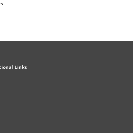
rs.
tional Links