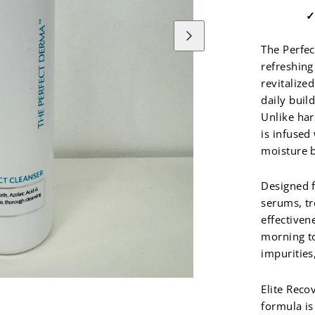
Next
The Perfec
refreshing
revitalize
daily buil
Unlike har
is infused
moisture b
Designed f
serums, tr
effectiven
morning to
impurities
Elite Reco
formula is