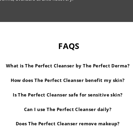
FAQS
What is The Perfect Cleanser by The Perfect Derma?
How does The Perfect Cleanser benefit my skin?
Is The Perfect Cleanser safe for sensitive skin?
Can I use The Perfect Cleanser daily?
Does The Perfect Cleanser remove makeup?