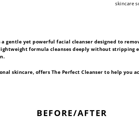
skincare s
a gentle yet powerful facial cleanser designed to remove
ightweight formula cleanses deeply without stripping ess
n.
ional skincare, offers The Perfect Cleanser to help you 
BEFORE/AFTER