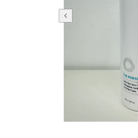
Previous