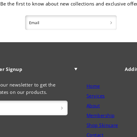
Be the first to know about new collections and exclusive offe
Email
er Signup
Addi
our newsletter to get the
Home
ates on our products.
Services
About
Membership
Shop Skincare
Contact