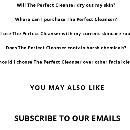
Will The Perfect Cleanser dry out my skin?
Where can I purchase The Perfect Cleanser?
I use The Perfect Cleanser with my current skincare ro
Does The Perfect Cleanser contain harsh chemicals?
ould I choose The Perfect Cleanser over other facial cl
YOU MAY ALSO LIKE
SUBSCRIBE TO OUR EMAILS